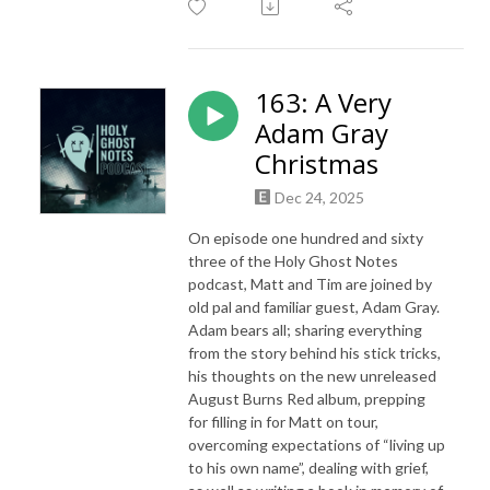
163: A Very
Adam Gray
Christmas
Dec 24, 2025
On episode one hundred and sixty
three of the Holy Ghost Notes
podcast, Matt and Tim are joined by
old pal and familiar guest, Adam Gray.
Adam bears all; sharing everything
from the story behind his stick tricks,
his thoughts on the new unreleased
August Burns Red album, prepping
for filling in for Matt on tour,
overcoming expectations of “living up
to his own name”, dealing with grief,