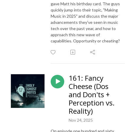
gave Matt his birthday card. The guys
quickly jump into their topic, "Making
Music in 2025" and discuss the major
advancements they've seen in music
tech over the past year, and how to
approach this new wave of
capabilities. Opportunity or cheating?
161: Fancy
Cheese (Dos
and Don'ts +
Perception vs.
Reality)
Nov 24, 2025
On episode one hundred and sixty