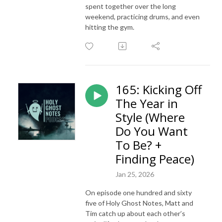
spent together over the long
weekend, practicing drums, and even
hitting the gym.
165: Kicking Off
The Year in
Style (Where
Do You Want
To Be? +
Finding Peace)
Jan 25, 2026
On episode one hundred and sixty
five of Holy Ghost Notes, Matt and
Tim catch up about each other’s