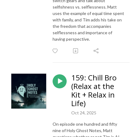
switch gears and talk about
selfishness vs. selflessness. Matt
uses the example of equal time spent
with family, and Tim adds his take on
the freedom that accompanies
selflessness and importance of
having perspective.
159: Chill Bro
(Relax at the
Kit + Relax in
Life)
Oct 24, 2025
On episode one hundred and fifty
nine of Holy Ghost Notes, Matt
questions whether or not Tim is AI