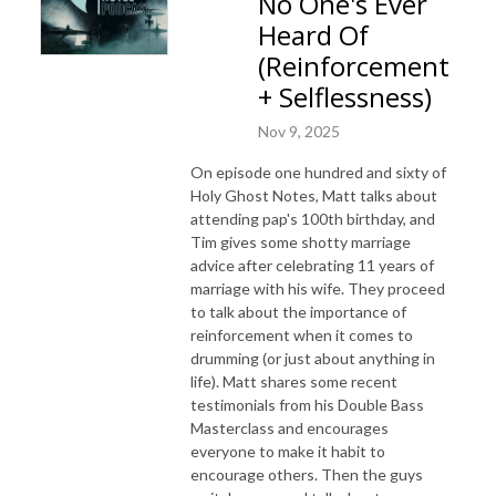
No One's Ever
Heard Of
(Reinforcement
+ Selflessness)
Nov 9, 2025
On episode one hundred and sixty of
Holy Ghost Notes, Matt talks about
attending pap's 100th birthday, and
Tim gives some shotty marriage
advice after celebrating 11 years of
marriage with his wife. They proceed
to talk about the importance of
reinforcement when it comes to
drumming (or just about anything in
life). Matt shares some recent
testimonials from his Double Bass
Masterclass and encourages
everyone to make it habit to
encourage others. Then the guys