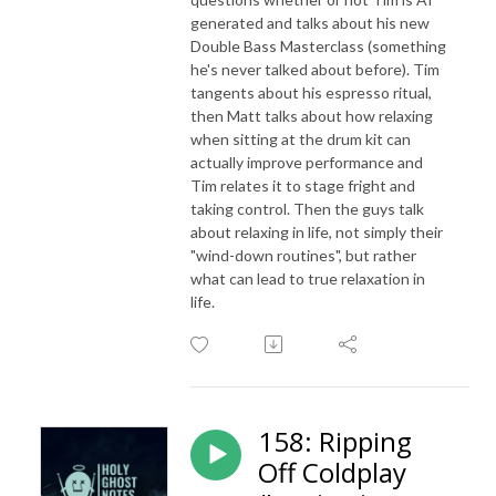
generated and talks about his new
Double Bass Masterclass (something
he's never talked about before). Tim
tangents about his espresso ritual,
then Matt talks about how relaxing
when sitting at the drum kit can
actually improve performance and
Tim relates it to stage fright and
taking control. Then the guys talk
about relaxing in life, not simply their
"wind-down routines", but rather
what can lead to true relaxation in
life.
158: Ripping
Off Coldplay