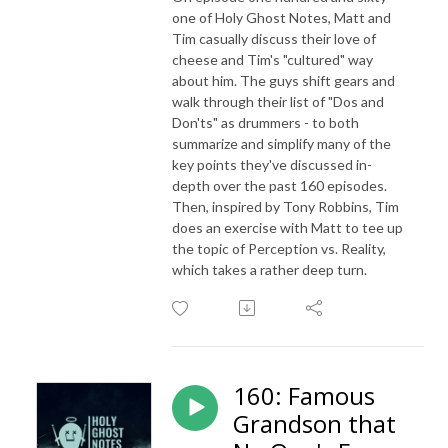
one of Holy Ghost Notes, Matt and
Tim casually discuss their love of
cheese and Tim's "cultured" way
about him. The guys shift gears and
walk through their list of "Dos and
Don'ts" as drummers - to both
summarize and simplify many of the
key points they've discussed in-
depth over the past 160 episodes.
Then, inspired by Tony Robbins, Tim
does an exercise with Matt to tee up
the topic of Perception vs. Reality,
which takes a rather deep turn.
160: Famous
Grandson that