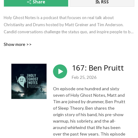
Share
RSS
Holy Ghost Notes is a podcast that focuses on real talk about 
Christianity and Drums hosted by Matt Greiner and Tim Anderson. 
Candid conversations challenge the status quo, and inspire people to be 
their best selves and to live fulfilled lives.
Show more >>
167: Ben Pruitt
Feb 25, 2026
On episode one hundred and sixty
seven of Holy Ghost Notes, Matt and
Tim are joined by drummer, Ben Pruitt
of Sleep Theory. Ben shares the
origin story of his band, his pre-show
warmup, his sobriety, and the all-
around whirlwind that life has been
over the past few years. This episode