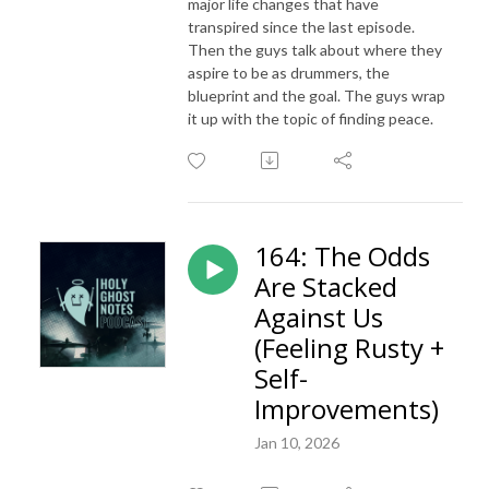
major life changes that have
transpired since the last episode.
Then the guys talk about where they
aspire to be as drummers, the
blueprint and the goal. The guys wrap
it up with the topic of finding peace.
164: The Odds
Are Stacked
Against Us
(Feeling Rusty +
Self-
Improvements)
Jan 10, 2026