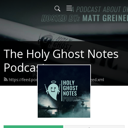
The Holy Ghost Notes
Podcast
https://feed.podbean.com/holyghostnotes/feed.xml