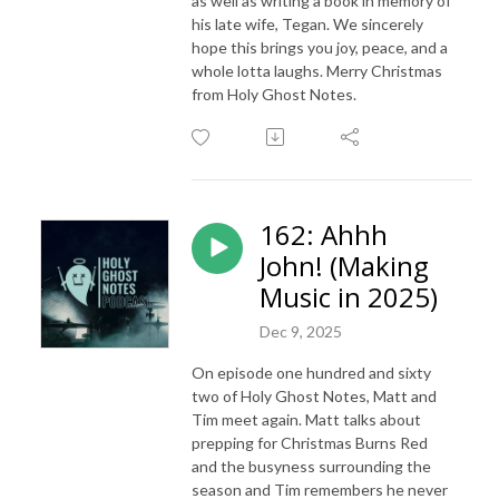
as well as writing a book in memory of
his late wife, Tegan. We sincerely
hope this brings you joy, peace, and a
whole lotta laughs. Merry Christmas
from Holy Ghost Notes.
162: Ahhh
John! (Making
Music in 2025)
Dec 9, 2025
On episode one hundred and sixty
two of Holy Ghost Notes, Matt and
Tim meet again. Matt talks about
prepping for Christmas Burns Red
and the busyness surrounding the
season and Tim remembers he never