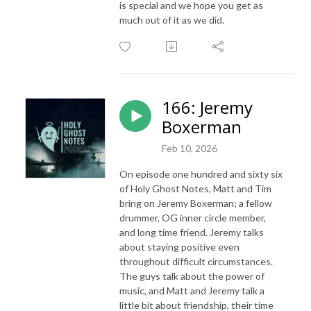
is special and we hope you get as
much out of it as we did.
166: Jeremy
Boxerman
Feb 10, 2026
On episode one hundred and sixty six
of Holy Ghost Notes, Matt and Tim
bring on Jeremy Boxerman; a fellow
drummer, OG inner circle member,
and long time friend. Jeremy talks
about staying positive even
throughout difficult circumstances.
The guys talk about the power of
music, and Matt and Jeremy talk a
little bit about friendship, their time